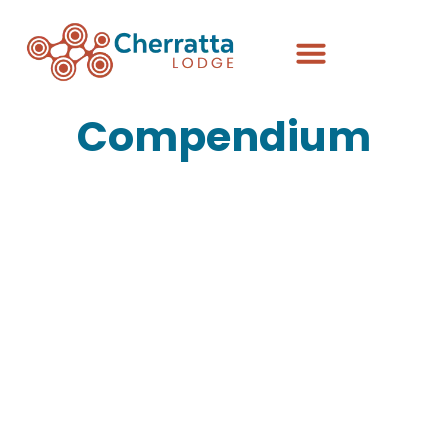
Compendium