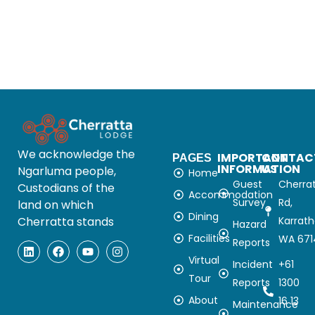
We acknowledge the
IMPORTANT
CONTAC
PAGES
INFORMATION
US
Ngarluma people,
Home
Guest
Cherra
Custodians of the
Accommodation
Survey
Rd,
land on which
Dining
Cherratta stands
Karrat
Hazard
Facilities
WA 671
Reports
Virtual
Incident
+61
Tour
Reports
1300
About
16 13
Maintenance